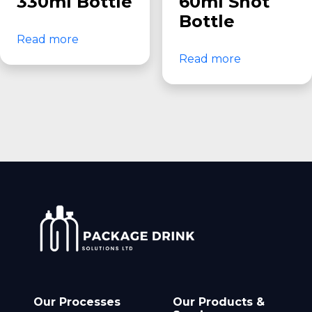
330ml Bottle
60ml Shot
Bottle
Read more
Read more
Our Processes
Our Products &