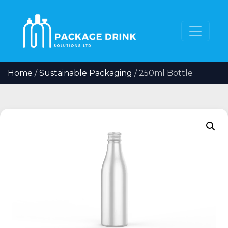
Home
/
Sustainable Packaging
/ 250ml Bottle