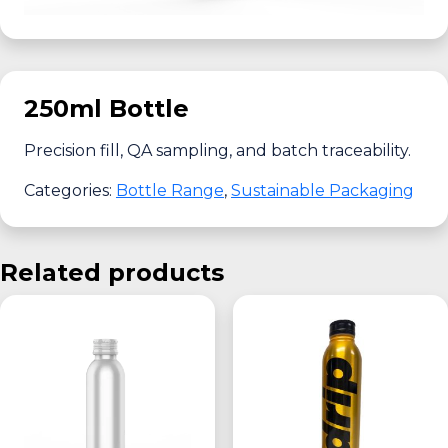
250ml Bottle
Precision fill, QA sampling, and batch traceability.
Categories:
Bottle Range
,
Sustainable Packaging
Related products