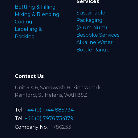
Services
Bottling & Filling
Sustainable
Mixing & Blending
Packaging
Coding
(Aluminium)
Labelling &
Bespoke Services
Packing
Alkaline Water
Bottle Range
Contact Us
Unit 5 & 6, Sandwash Business Park
Rainford, St Helens, WA11 8SZ
Tel:
+44 (0) 1744 885734
Tel:
+44 (0) 7976 734179
Company No.
11786233