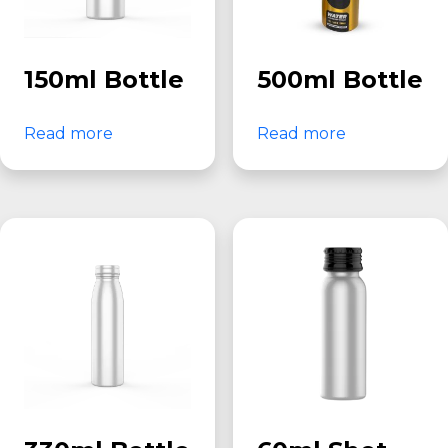
150ml Bottle
500ml Bottle
Read more
Read more