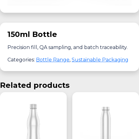
150ml Bottle
Precision fill, QA sampling, and batch traceability.
Categories:
Bottle Range
,
Sustainable Packaging
Related products