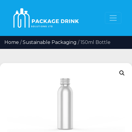
Home
/
Sustainable Packaging
/ 150ml Bottle