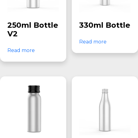
250ml Bottle
330ml Bottle
V2
Read more
Read more