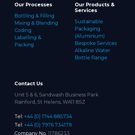
Our Processes
Our Products &
Services
Bottling & Filling
Sustainable
Mixing & Blending
Packaging
Coding
(Aluminium)
Labelling &
Bespoke Services
Packing
Alkaline Water
Bottle Range
Contact Us
Unit 5 & 6, Sandwash Business Park
Rainford, St Helens, WA11 8SZ
Tel:
+44 (0) 1744 885734
Tel:
+44 (0) 7976 734179
Company No.
11786233