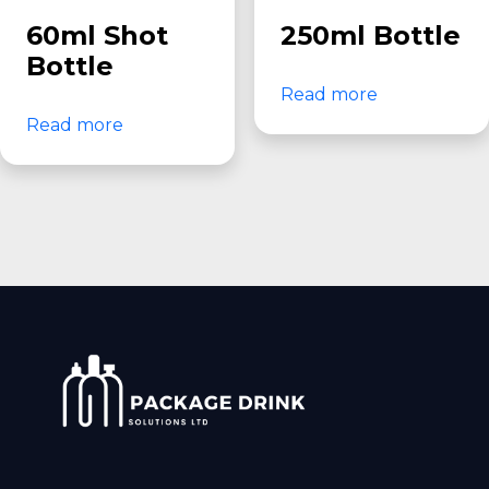
60ml Shot
250ml Bottle
Bottle
Read more
Read more