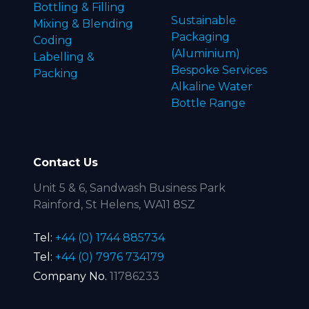
Bottling & Filling
Sustainable
Mixing & Blending
Packaging
Coding
(Aluminium)
Labelling &
Bespoke Services
Packing
Alkaline Water
Bottle Range
Contact Us
Unit 5 & 6, Sandwash Business Park
Rainford, St Helens, WA11 8SZ
Tel:
+44 (0) 1744 885734
Tel:
+44 (0) 7976 734179
Company No.
11786233