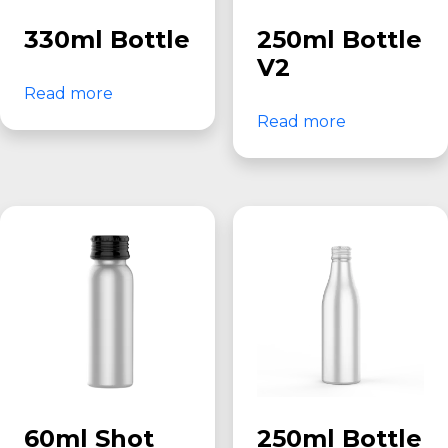
330ml Bottle
250ml Bottle
V2
Read more
Read more
60ml Shot
250ml Bottle