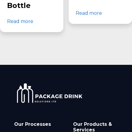
Bottle
Read more
Read more
Our Processes
Our Products &
Services