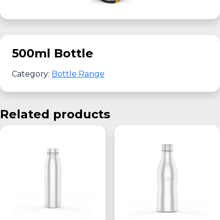
500ml Bottle
Category:
Bottle Range
Related products