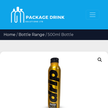
Home
/
Bottle Range
/ 500ml Bottle