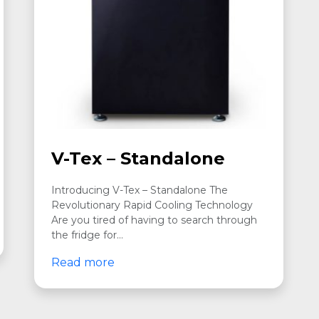
V-Tex – Standalone
Introducing V-Tex – Standalone The
Revolutionary Rapid Cooling Technology
Are you tired of having to search through
the fridge for…
Read more