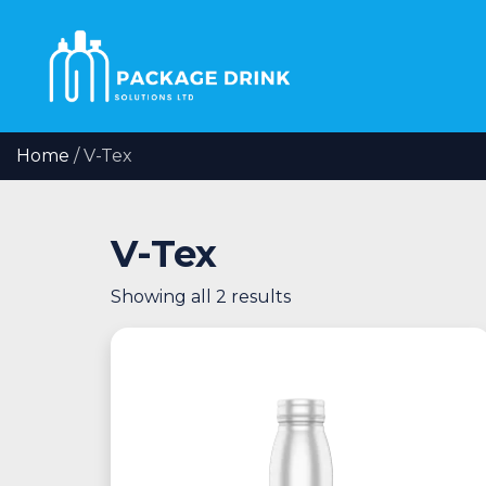
Home
/ V-Tex
V-Tex
Showing all 2 results