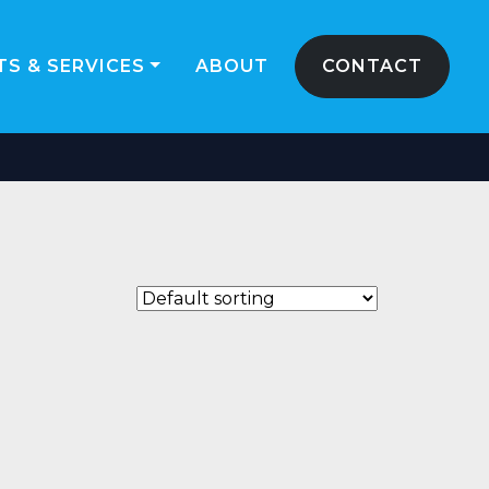
S & SERVICES
ABOUT
CONTACT