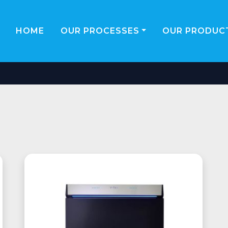
HOME
OUR PROCESSES
OUR PRODUCT