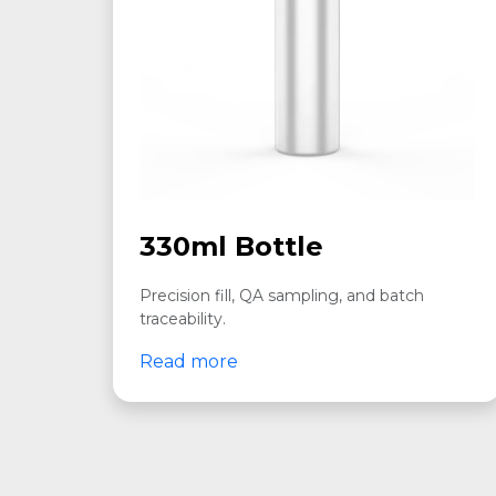
330ml Bottle
Precision fill, QA sampling, and batch
traceability.
Read more