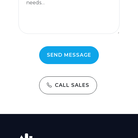
CALL SALES