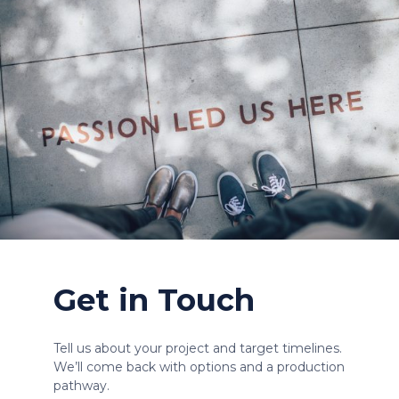
Get in Touch
Tell us about your project and target timelines.
We’ll come back with options and a production
pathway.