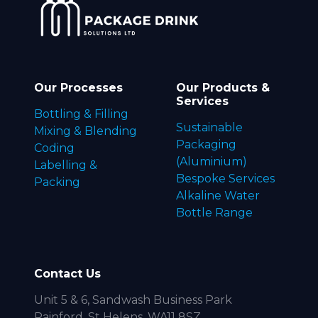
Our Processes
Our Products &
Services
Bottling & Filling
Sustainable
Mixing & Blending
Packaging
Coding
(Aluminium)
Labelling &
Bespoke Services
Packing
Alkaline Water
Bottle Range
Contact Us
Unit 5 & 6, Sandwash Business Park
Rainford, St Helens, WA11 8SZ