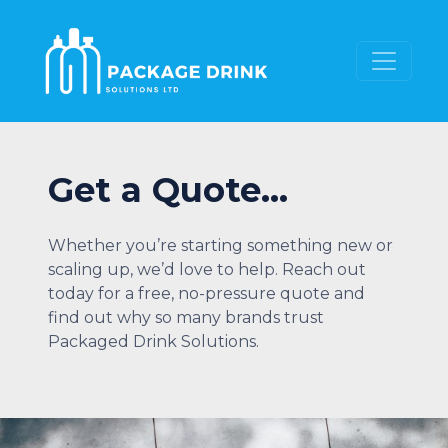
Get a Quote…
Whether you’re starting something new or
scaling up, we’d love to help. Reach out
today for a free, no-pressure quote and
find out why so many brands trust
Packaged Drink Solutions.