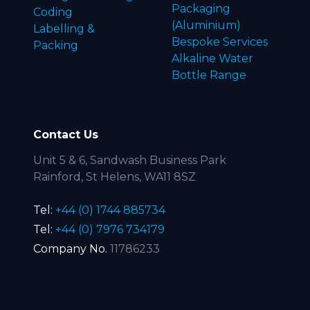
Packaging
Coding
(Aluminium)
Labelling &
Bespoke Services
Packing
Alkaline Water
Bottle Range
Contact Us
Unit 5 & 6, Sandwash Business Park
Rainford, St Helens, WA11 8SZ
Tel:
+44 (0) 1744 885734
Tel:
+44 (0) 7976 734179
Company No.
11786233