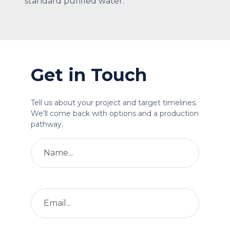
standard purified water.
Get in Touch
Tell us about your project and target timelines.
We’ll come back with options and a production
pathway.