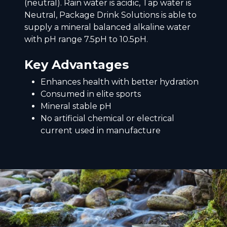
(neutral). Rain water is acidic, Tap water is
Neutral, Package Drink Solutions is able to
supply a mineral balanced alkaline water
with pH range 7.5pH to 10.5pH.
Key Advantages
Enhances health with better hydration
Consumed in elite sports
Mineral stable pH
No artificial chemical or electrical
current used in manufacture