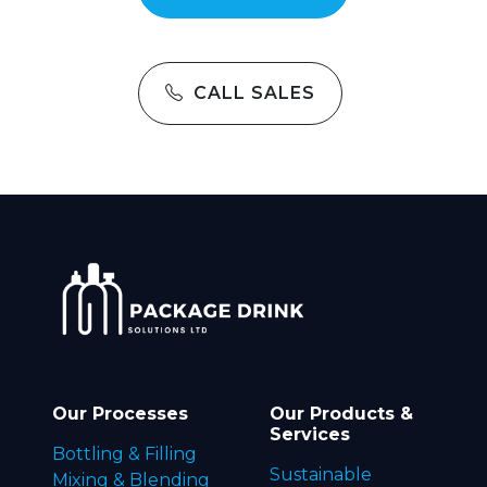
CALL SALES
Our Processes
Our Products &
Services
Bottling & Filling
Sustainable
Mixing & Blending