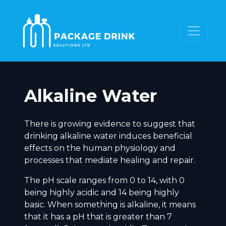
Alkaline Water
There is growing evidence to suggest that
drinking alkaline water induces beneficial
effects on the human physiology and
processes that mediate healing and repair.
The pH scale ranges from 0 to 14, with 0
being highly acidic and 14 being highly
basic. When something is alkaline, it means
that it has a pH that is greater than 7