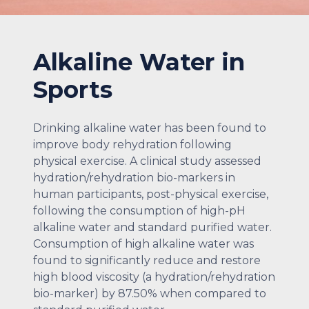
Alkaline Water in
Sports
Drinking alkaline water has been found to
improve body rehydration following
physical exercise. A clinical study assessed
hydration/rehydration bio-markers in
human participants, post-physical exercise,
following the consumption of high-pH
alkaline water and standard purified water.
Consumption of high alkaline water was
found to significantly reduce and restore
high blood viscosity (a hydration/rehydration
bio-marker) by 87.50% when compared to